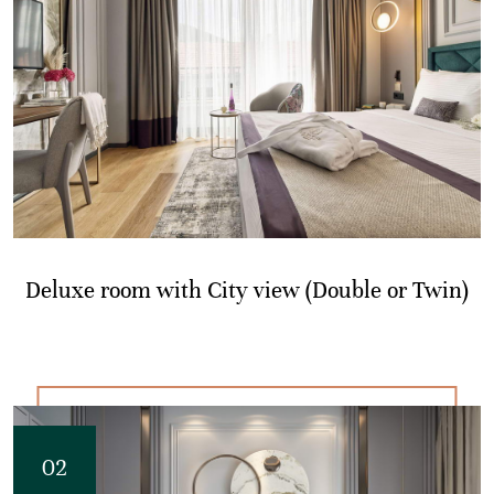
Deluxe room with City view (Double or Twin)
02