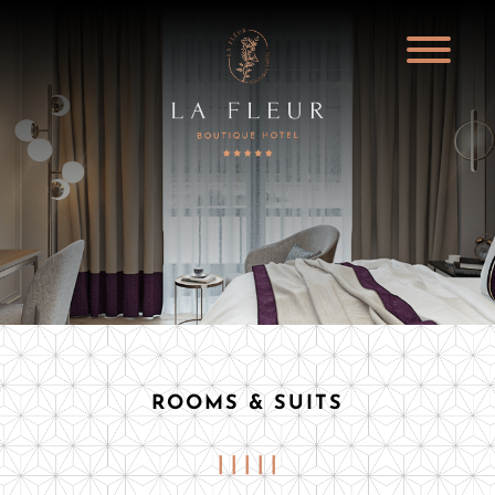
ROOMS & SUITS
| | | | |