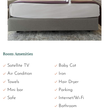
Room Amenities
Satellite TV
Baby Cot
Air Condition
Iron
Towels
Hair Dryer
Mini bar
Parking
Safe
Internet/Wi-Fi
Bathroom