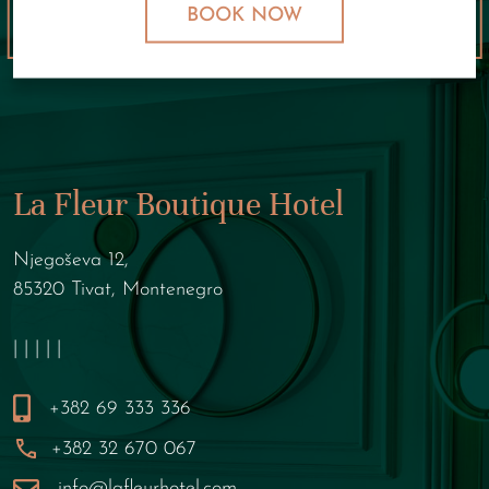
BOOK NOW
La Fleur Boutique Hotel
Njegoševa 12,
85320 Tivat, Montenegro
| | | | |
+382 69 333 336
+382 32 670 067
info@lafleurhotel.com