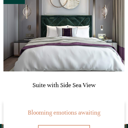
Suite with Side Sea View
Blooming emotions awaiting